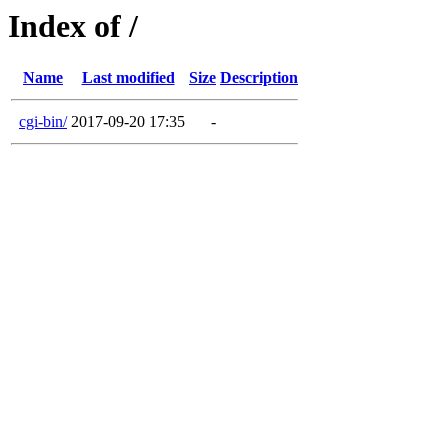
Index of /
Name
Last modified
Size
Description
cgi-bin/
2017-09-20 17:35
-